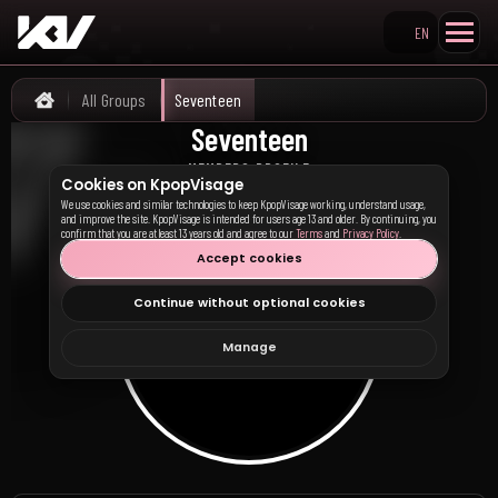
EN
Search KpopVisage
All Groups
Seventeen
Home
Seventeen
세븐틴
MEMBERS PROFILE
Cookies on KpopVisage
We use cookies and similar technologies to keep KpopVisage working, understand usage,
and improve the site. KpopVisage is intended for users age 13 and older. By continuing, you
confirm that you are at least 13 years old and agree to our
Terms
and
Privacy Policy
.
Accept cookies
Continue without optional cookies
Manage