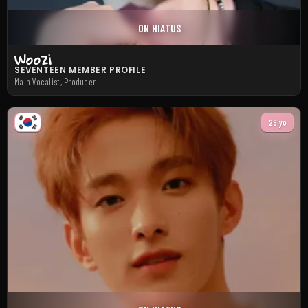
ON HIATUS
Woozi
SEVENTEEN MEMBER PROFILE
Main Vocalist, Producer
29 yo