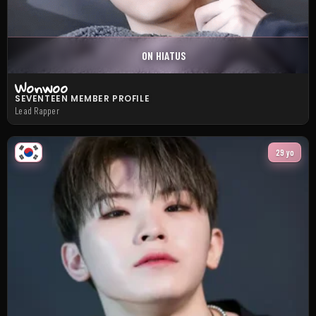
ON HIATUS
Wonwoo
SEVENTEEN MEMBER PROFILE
Lead Rapper
29 yo