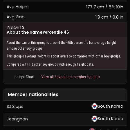
Avg Height
177.7 cm / 5ft 10in
Avg Gap
1.9 cm / 0.8 in
INSIGHTS
About the same
Percentile 46
About the same: this group is around the 46th percentile for average height
among other boy groups.
This group's average height is about average compared with other boy groups.
Compared with 112 other boy groups with enough height data.
Height Chart
View all Seventeen member heights
Member nationalities
South Korea
S.Coups
South Korea
Jeonghan