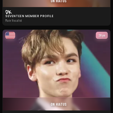
ON HIATUS
DK
SEVENTEEN MEMBER PROFILE
Main Vocalist
28 yo
ON HIATUS