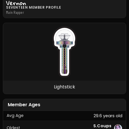
Vernon
SEVENTEEN MEMBER PROFILE
Main Rapper
Lightstick
Member Ages
Avg Age
29.6 years old
S.Coups
Oldest