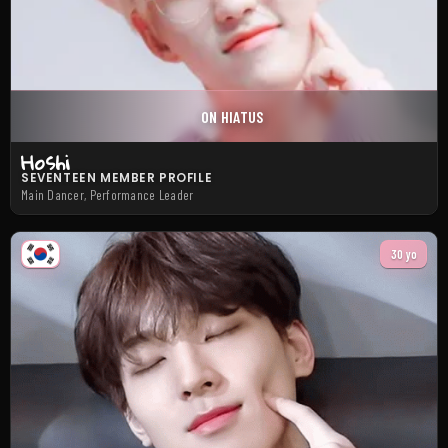
ON HIATUS
Hoshi
SEVENTEEN MEMBER PROFILE
Main Dancer, Performance Leader
30 yo