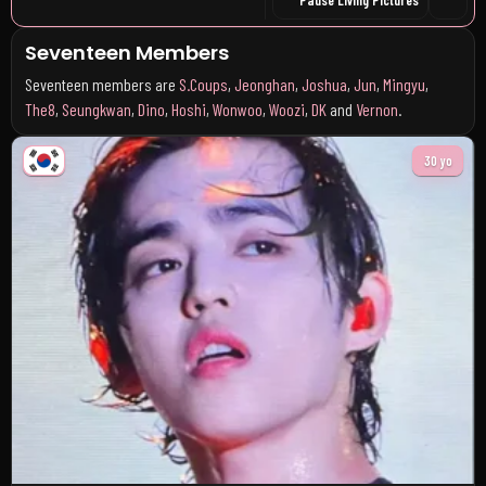
Seventeen Members
Seventeen members are
S.Coups
,
Jeonghan
,
Joshua
,
Jun
,
Mingyu
,
The8
,
Seungkwan
,
Dino
,
Hoshi
,
Wonwoo
,
Woozi
,
DK
and
Vernon
.
30 yo