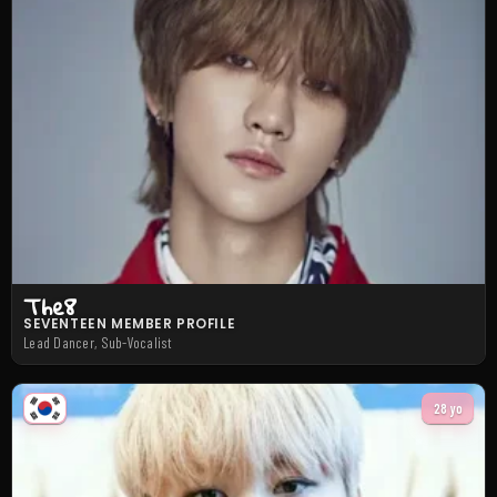
The8
SEVENTEEN MEMBER PROFILE
Lead Dancer, Sub-Vocalist
28 yo