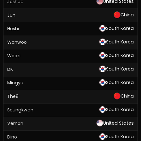
United States
Joshua
China
Jun
South Korea
Hoshi
South Korea
Wonwoo
South Korea
Woozi
South Korea
DK
South Korea
Mingyu
China
The8
South Korea
Seungkwan
United States
Vernon
South Korea
Dino