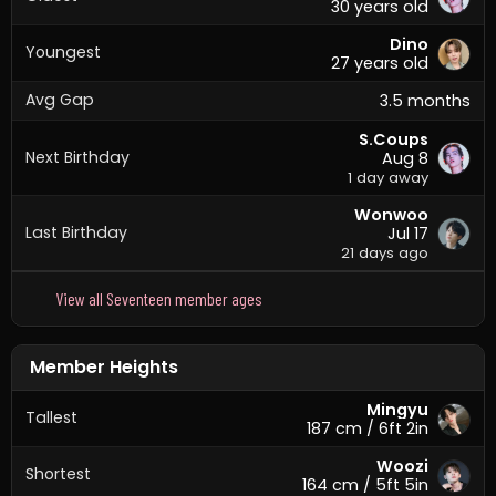
30 years old
Dino
Youngest
27 years old
Avg Gap
3.5 months
S.Coups
Next Birthday
Aug 8
1 day away
Wonwoo
Last Birthday
Jul 17
21 days ago
View all Seventeen member ages
Member Heights
Mingyu
Tallest
187 cm / 6ft 2in
Woozi
Shortest
164 cm / 5ft 5in