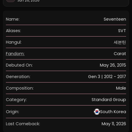
Jun 26, 2026
Name:
Seventeen
Aliases:
SVT
Hangul:
세븐틴
Fandom:
Carat
Debuted On:
May 26, 2015
Generation:
Gen 3 | 2012 - 2017
Composition:
Male
Category:
Standard Group
Origin:
South Korea
Last Comeback:
May 11, 2026