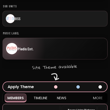
SUB UNITS
BSS
MUSIC LABEL
Pledis Ent.
Site Theme available
Apply Theme
MEMBERS
TIMELINE
NEWS
MORE
Pause Living Pictures