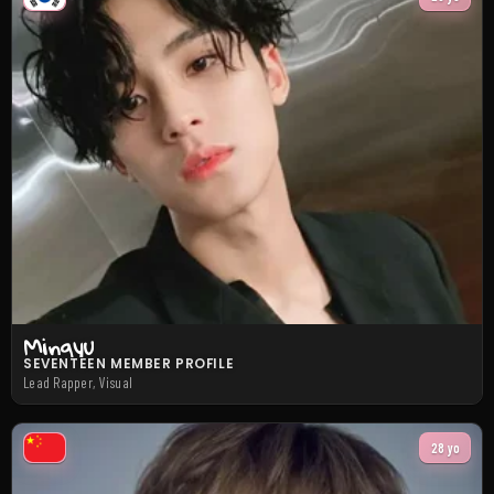
Mingyu
SEVENTEEN MEMBER PROFILE
Lead Rapper, Visual
28 yo