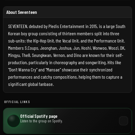
About Seventeen
SEVENTEEN, debuted by Pledis Entertainment in 2015, is a large South
Korean boy group consisting of thirteen members split into three
sub-units: the Hip-Hop Unit, the Vocal Unit, and the Performance Unit.
Members S.Coups, Jeonghan, Joshua, Jun, Hoshi, Wonwoo, Woozi, DK,
Mingyu, The8, Seungkwan, Vernon, and Dino are known for their self-
production, particularly in choreography and songwriting. Hits like
"Don't Wanna Cry" and "Mansae" showcase their synchronized
performances and catchy compositions, helping them to capture a
significant global fanbase.
OFFICIAL LINKS
Official Spotify page
Listen to the group on Spotify.