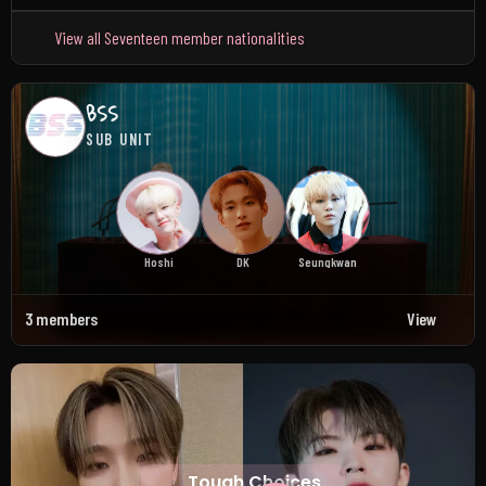
View all Seventeen member nationalities
BSS
SUB UNIT
Hoshi
DK
Seungkwan
3 members
View
Tough Choices