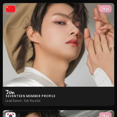
30 yo
Jun
SEVENTEEN MEMBER PROFILE
Lead Dancer, Sub-Vocalist
29 yo