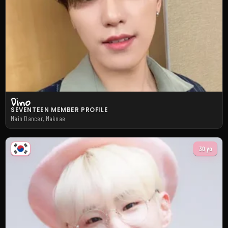
Dino
SEVENTEEN MEMBER PROFILE
Main Dancer, Maknae
30 yo