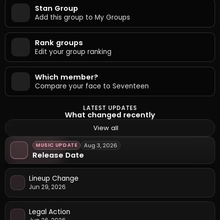
Stan Group
Add this group to My Groups
Rank groups
Edit your group ranking
Which member?
Compare your face to Seventeen
LATEST UPDATES
What changed recently
View all
MUSIC UPDATE
Aug 3, 2026
Release Date
Lineup Change
Jun 29, 2026
Legal Action