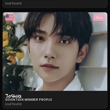
Lead Vocalist
30 yo
Joshua
SEVENTEEN MEMBER PROFILE
Lead Vocalist