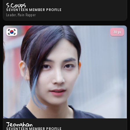
S.Coups
SEVENTEEN MEMBER PROFILE
Leader, Main Rapper
30 yo
Jeonghan
SEVENTEEN MEMBER PROFILE