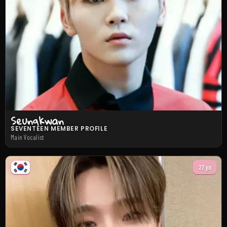
Seungkwan
SEVENTEEN MEMBER PROFILE
Main Vocalist
27 yo