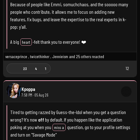
Because of people like Emmi, somuchchaos, and the sooooo many
people who contribute, it allows me to focus on adding new
features, fix bugs, and leave the expertise to the real experts in k-
pop: y'all.
A big
-felt thank you to everyone! ❤️
heart
versaceprince
,
twicethinker
,
Jennieism
and
25 others
reacted
12
23
4
1
Kpoppa
7:58 PM · 05 Aug 26
Tired to getting razzed by Guess-the-Idol when you get a question
wrong? It's now
off
by default. If you happen like the application
poking at you when you
question, go to your profile settings
miss a
and turn on "Savage Mode"