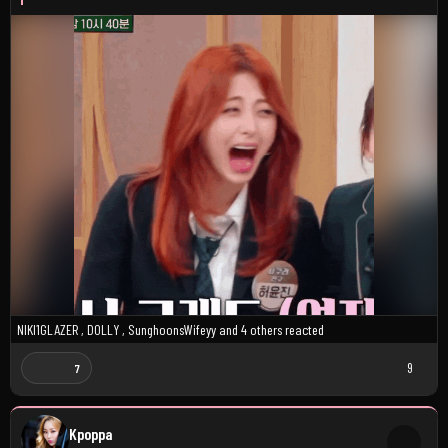
NIKI1GLAZER
,
D0LLY
,
SunghoonsWifeyy
and
4 others
reacted
9
7
Kpoppa