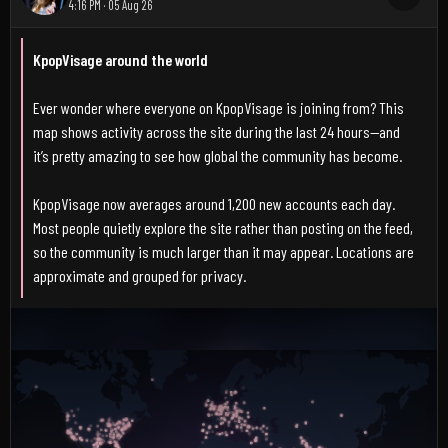
4:16 PM · 05 Aug 26
KpopVisage around the world
Ever wonder where everyone on KpopVisage is joining from? This
map shows activity across the site during the last 24 hours—and
it’s pretty amazing to see how global the community has become.
KpopVisage now averages around 1,200 new accounts each day.
Most people quietly explore the site rather than posting on the feed,
so the community is much larger than it may appear. Locations are
approximate and grouped for privacy.