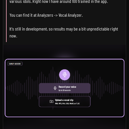
various idols. Right now I have around 100 trained in the app.
You can find it at Analyzers -> Vocal Analyzer.
It's still in development, so results may be a bit unpredictable right
now.