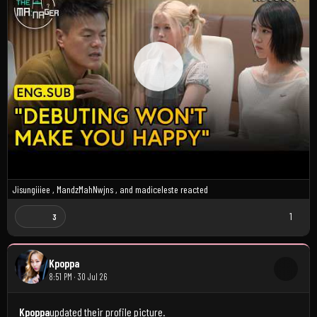
Jisungiiiee
,
MandzMahNwjns
, and
madiceleste
reacted
1
3
Kpoppa
8:51 PM · 30 Jul 26
Kpoppa
updated their profile picture.