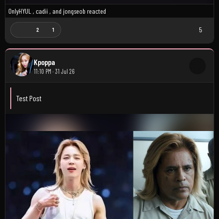
OnlyHYUL
,
cadii
, and
jongseob
reacted
5
2
1
Kpoppa
11:10 PM · 31 Jul 26
Test Post