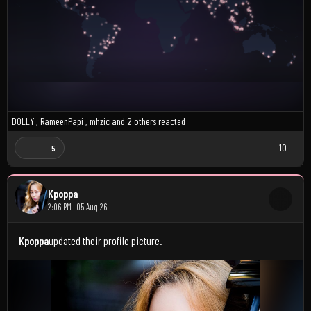
D0LLY
,
RameenPapi
,
mhzic
and
2 others
reacted
10
5
Kpoppa
2:06 PM · 05 Aug 26
Kpoppa
updated their profile picture.