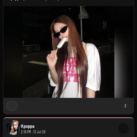
3
Kpoppa
2:16 PM · 13 Jul 26