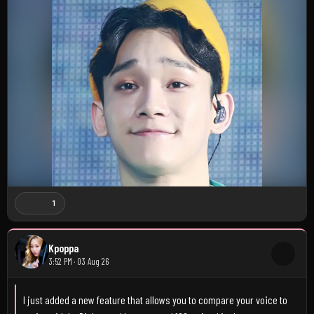
1
Kpoppa
3:52 PM · 03 Aug 26
I just added a new feature that allows you to compare your voice to