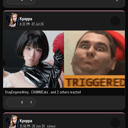
Kpoppa
8:32 PM · 07 Jul 26
StayEngeneAtiny
,
CHANNIEskz
, and
2 others
reacted
3
1
Kpoppa
12:56 PM · 29 Jun 26
Edited