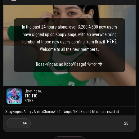
In the past 24 hours alone, over
3,200
4,300 new users
have signed up on KpopVisage, with an overwhelming
number of those new users coming from Brazil 🇧🇷.
Welcome to all the new members!
Boas-vindas ao KpopVisage! 💚💛 💙
Listening to...
TIC TIC
NMIXX
StayEngeneAtiny
,
ArenaChorus9183
,
VogueMix1095
and
51 others
reacted
26
54