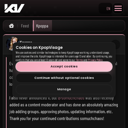
EN
Search KpopVisage
Kpoppa's KpopVisage fee
Feed
Kpoppa
Home
Kpoppa
Cookies on KpopVisage
8h 32m ago
We use cookies and similar technologies to keep KpopVisage working, understand usage,
and improve the site. KpopVisage is intended for users age 13 and older. By continuing, you
confirm that you are at least 13 years old and agree to our
Terms
and
Privacy Policy
.
Everyone welcome
@Emmi
to the content moderation team! Emmi
Accept cookies
has been a member at Kpop Visage for nearly 1 1/2 years and has
consistently uploaded high quality photos and content almost as
Continue without optional cookies
long as the site has been around.
Manage
I also never announced it, but
@somuchchaos
was also recently
added as a content moderator and has done an absolutely amazing
job adding groups, approving photos, updating information, etc.
Thank you for your continued contributions somuchchaos!