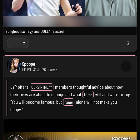
SunghoonsWifeyy
and
D0LLY
reacted
3
2
Kpoppa
1:11 PM · 31 Jul 26
Edited
JYP offers
members thoughtful advice about how
OURBIRTHDAY
their lives are about to change and what
will and won’t bring:
fame
"You will become famous, but
alone will not make you
fame
happy."