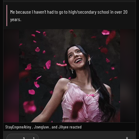
Me because I haven't had to go to high/secondary school in over 20
years.
StayEngeneAtiny
,
Jsvngluvv
, and
Jihyee
reacted
8
2
1