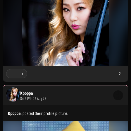
2
1
Kpoppa
8:33 PM · 03 Aug 26
Kpoppa
updated their profile picture.