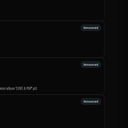
Announced
Announced
mini album "LOVE & POP" pt.1.
Announced