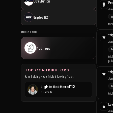
LOVElution
Per
Jun
tripleS NXT
T
trip
MUSIC LABEL
tri
Jun
Modhaus
T
trip
publ
TOP CONTRIBUTORS
tri
Fans helping keep TripleS looking fresh.
Jun
T
LightstickHero1112
8 uploads
tri
Lov
Jun