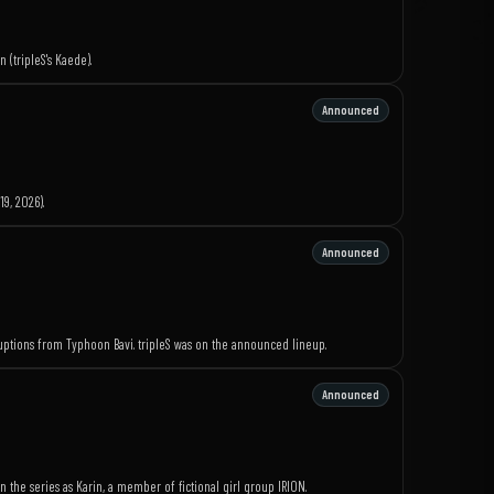
 (tripleS's Kaede).
Announced
9, 2026).
Announced
sruptions from Typhoon Bavi. tripleS was on the announced lineup.
Announced
n the series as Karin, a member of fictional girl group IRION.