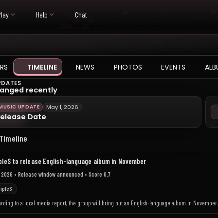
Play
Help
Chat
RS
TIMELINE
NEWS
PHOTOS
EVENTS
ALB
PDATES
anged recently
MUSIC UPDATE
May 1, 2026
elease Date
 Timeline
pleS to release English-language album in November
 2026
• Release window announced
• Score 0.7
ripleS
ording to a local media report, the group will bring out an English-language album in November.