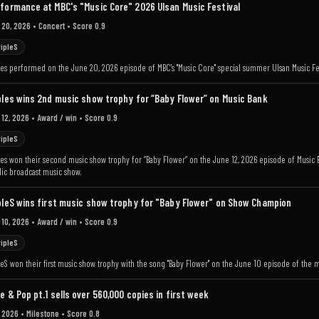
formance at MBC's "Music Core" 2026 Ulsan Music Festival
 20, 2026
• Concert
• Score 0.9
ripleS
les performed on the June 20, 2026 episode of MBC's "Music Core" special summer Ulsan Music Fes
ples wins 2nd music show trophy for “Baby Flower” on Music Bank
 12, 2026
• Award / win
• Score 0.9
ripleS
les won their second music show trophy for “Baby Flower” on the June 12, 2026 episode of Music Ban
ic broadcast music show.
pleS wins first music show trophy for "Baby Flower" on Show Champion
 10, 2026
• Award / win
• Score 0.9
ripleS
pleS won their first music show trophy with the song "Baby Flower" on the June 10 episode of th
e & Pop pt.1 sells over 560,000 copies in first week
 2026
• Milestone
• Score 0.8