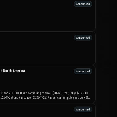
Announced
Announced
nd North America
Announced
-10 and 2026-10-11 and continuing to Macau (2026-10-24), Tokyo (2026-10-
s (2026-11-25), and Vancouver (2026-11-28). Announcement published July 21,
Announced