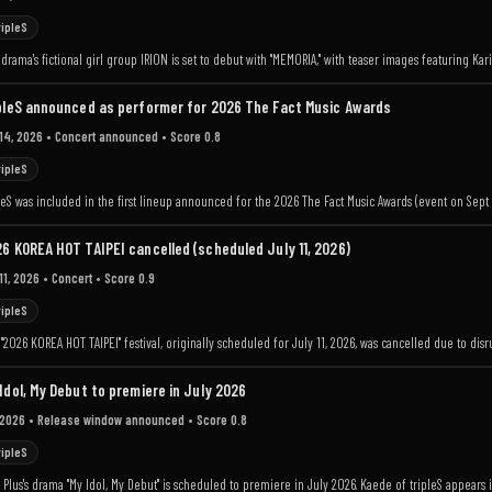
ripleS
drama's fictional girl group IRION is set to debut with "MEMORIA," with teaser images featuring Karin
pleS announced as performer for 2026 The Fact Music Awards
 14, 2026
• Concert announced
• Score 0.8
ripleS
leS was included in the first lineup announced for the 2026 The Fact Music Awards (event on Sept 1
6 KOREA HOT TAIPEI cancelled (scheduled July 11, 2026)
11, 2026
• Concert
• Score 0.9
ripleS
"2026 KOREA HOT TAIPEI" festival, originally scheduled for July 11, 2026, was cancelled due to di
Idol, My Debut to premiere in July 2026
 2026
• Release window announced
• Score 0.8
ripleS
Plus's drama "My Idol, My Debut" is scheduled to premiere in July 2026. Kaede of tripleS appears i