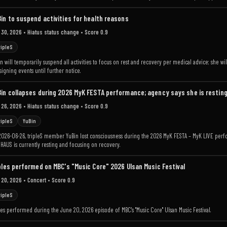
in to suspend activities for health reasons
 30, 2026
• Hiatus status change
• Score 0.9
ripleS
n will temporarily suspend all activities to focus on rest and recovery per medical advice; she wil
signing events until further notice.
in collapses during 2026 MyK FESTA performance; agency says she is restin
 26, 2026
• Hiatus status change
• Score 0.9
ripleS
YuBin
2026-06-26, tripleS member YuBin lost consciousness during the 2026 MyK FESTA – MyK LIVE perfo
AUS is currently resting and focusing on recovery.
ples performed on MBC's "Music Core" 2026 Ulsan Music Festival
 20, 2026
• Concert
• Score 0.9
ripleS
les performed during the June 20, 2026 episode of MBC's "Music Core" Ulsan Music Festival.