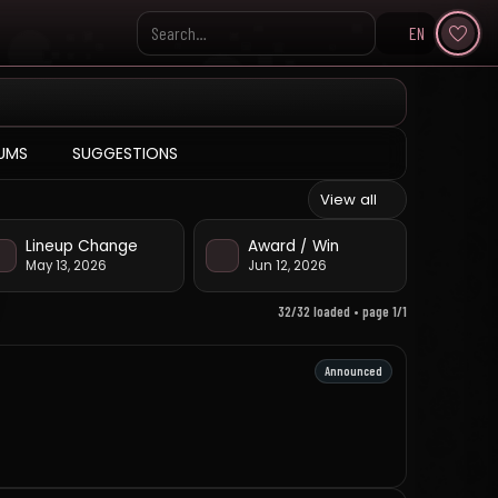
EN
Search KpopVisage
UMS
SUGGESTIONS
View all
Lineup Change
Award / Win
May 13, 2026
Jun 12, 2026
32/32 loaded • page 1/1
Announced