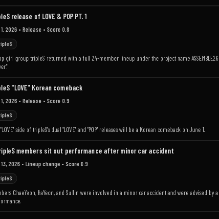
pleS release of LOVE & POP PT. 1
 1, 2026
• Release
• Score 0.8
ripleS
p girl group tripleS returned with a full 24-member lineup under the project name ASSEMBLE26 an
er."
pleS "LOVE" Korean comeback
 1, 2026
• Release
• Score 0.9
ripleS
"LOVE" side of tripleS's dual "LOVE" and "POP" releases will be a Korean comeback on June 1.
ripleS members sit out performance after minor car accident
 13, 2026
• Lineup change
• Score 0.9
ripleS
ers ChaeYeon, HaYeon, and Sullin were involved in a minor car accident and were advised by a do
formance.