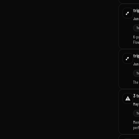
tri
Jun
T
K-po
Flow
tri
Jun
T
The 
3 t
May
T
Memb
per