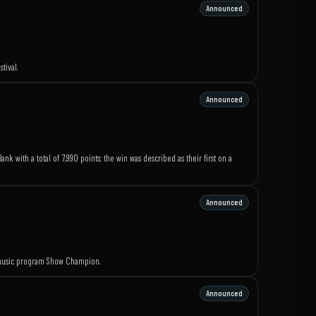
Announced
tival.
Announced
k with a total of 7,990 points; the win was described as their first on a
Announced
e music program Show Champion.
Announced