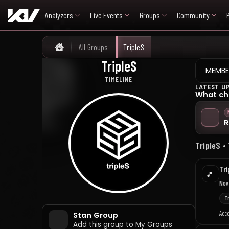
Analyzers
Live Events
Groups
Community
All Groups
TripleS
Home
TripleS
트리플에스
MEMBE
TIMELINE
LATEST U
What ch
R
TripleS •
Tri
Nov
T
Acc
Stan Group
Add this group to My Groups