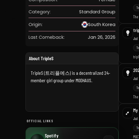
T
Category:
Standard Group
The 
Origin:
South Korea
tri
Last Comeback:
Jan 26, 2026
Jul
T
trip
About TripleS
202
TripleS (트리플에스) is a decentralized 24-
Jul 
member girl group under MODHAUS.
T
The 
My 
Jul
OFFICIAL LINKS
T
Spotify
MBC 