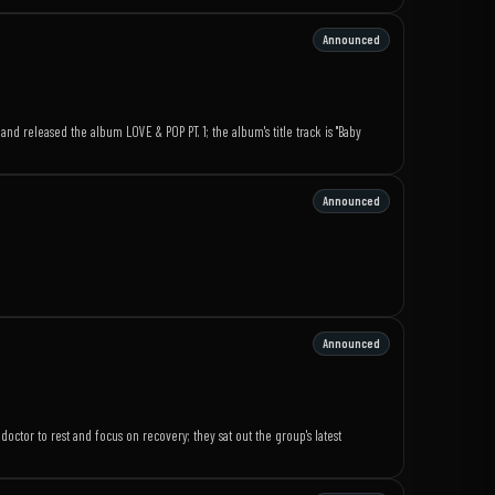
Announced
d released the album LOVE & POP PT. 1; the album's title track is "Baby
Announced
Announced
ctor to rest and focus on recovery; they sat out the group's latest