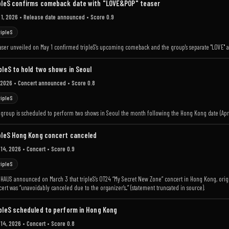
pleS confirms comeback date with "LOVE&POP" teaser
 1, 2026
• Release date announced
• Score 0.9
ripleS
aser unveiled on May 1 confirmed tripleS's upcoming comeback and the group's separate "LOVE" an
pleS to hold two shows in Seoul
 2026
• Concert announced
• Score 0.8
ripleS
 group is scheduled to perform two shows in Seoul the month following the Hong Kong date (Apri
pleS Hong Kong concert canceled
 14, 2026
• Concert
• Score 0.9
ripleS
HAUS announced on March 3 that tripleS’s OT24 “My Secret New Zone” concert in Hong Kong, origi
ert was “unavoidably canceled due to the organizer’s...” (statement truncated in source).
pleS scheduled to perform in Hong Kong
 14, 2026
• Concert
• Score 0.8