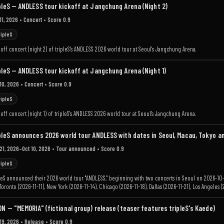
pleS — ANDLESS tour kickoff at Jangchung Arena (Night 2)
11, 2026
• Concert
• Score 0.9
ripleS
off concert (night 2) of tripleS's ANDLESS 2026 world tour at Seoul's Jangchung Arena.
pleS — ANDLESS tour kickoff at Jangchung Arena (Night 1)
10, 2026
• Concert
• Score 0.9
ripleS
off concert (night 1) of tripleS's ANDLESS 2026 world tour at Seoul's Jangchung Arena.
pleS announces 2026 world tour ANDLESS with dates in Seoul, Macau, Tokyo a
 21, 2026–Oct 10, 2026
• Tour announced
• Score 0.9
ripleS
leS announced their 2026 world tour "ANDLESS," beginning with two concerts in Seoul on 2026-10
 Toronto (2026-11-11), New York (2026-11-14), Chicago (2026-11-18), Dallas (2026-11-21), Los Angele
.
ON — "MEMORIA" (fictional group) release (teaser features tripleS's Kaede)
19, 2026
• Release
• Score 0.9