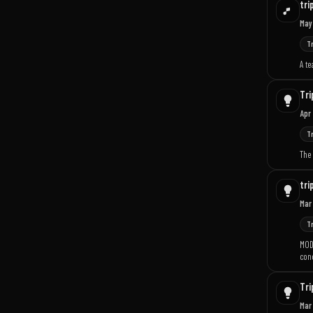
tri
May
T
A te
Tri
Apr
T
The
tri
Mar
T
MOD
conc
Tri
Mar