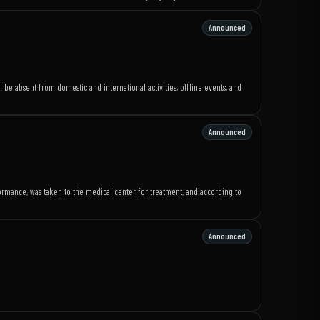
Announced
l be absent from domestic and international activities, offline events, and
g
Announced
rmance, was taken to the medical center for treatment, and according to
Announced