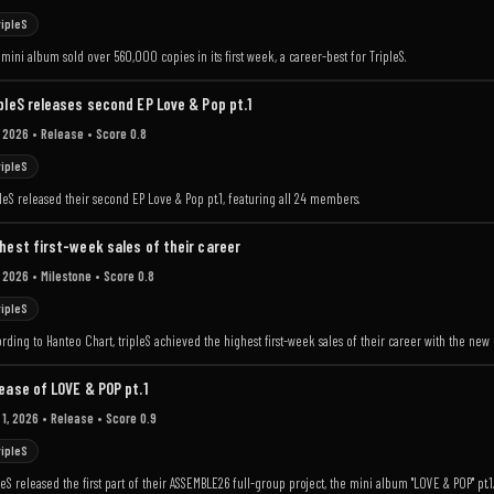
ripleS
mini album sold over 560,000 copies in its first week, a career-best for TripleS.
pleS releases second EP Love & Pop pt.1
 2026
• Release
• Score 0.8
ripleS
leS released their second EP Love & Pop pt.1, featuring all 24 members.
hest first-week sales of their career
 2026
• Milestone
• Score 0.8
ripleS
rding to Hanteo Chart, tripleS achieved the highest first-week sales of their career with the new 
ease of LOVE & POP pt.1
 1, 2026
• Release
• Score 0.9
ripleS
leS released the first part of their ASSEMBLE26 full-group project, the mini album "LOVE & POP" pt.1.