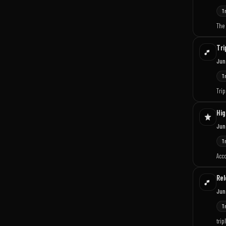
T
The 
Tri
Jun
T
Trip
Hig
Jun
T
Acco
Rel
Jun
T
trip