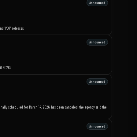
Announced
d "POP" releases.
Announced
l 2026).
Announced
nally scheduled for March 14, 2026, has been canceled; the agency said the
Announced