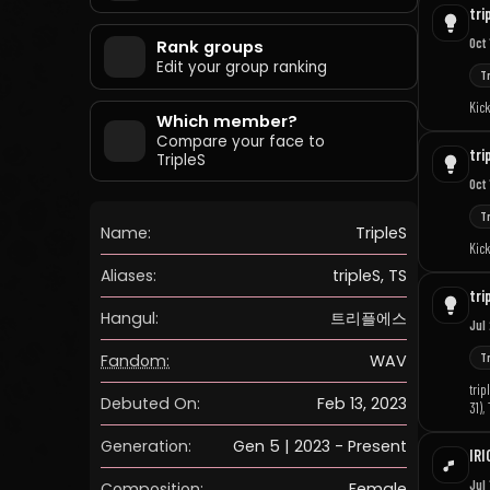
tri
Oct 
Rank groups
Edit your group ranking
T
Kick
Which member?
Compare your face to
tri
TripleS
Oct 
T
Name:
TripleS
Kick
Aliases:
tripleS, TS
tri
Hangul:
트리플에스
Jul
Fandom:
WAV
T
trip
Debuted On:
Feb 13, 2023
31),
2026
Generation:
Gen 5 | 2023 - Present
IRI
Jul 
Composition:
Female