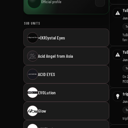
Official profile
YuB
Jun
SUB UNITS
T
YuBi
+(KR)ystal Eyes
fan 
YuB
Acid Angel from Asia
Jun
T
ACID EYES
On 
MODH
EVOLution
tri
Jun
T
Glow
trip