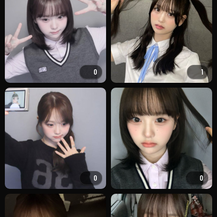
0
1
0
0