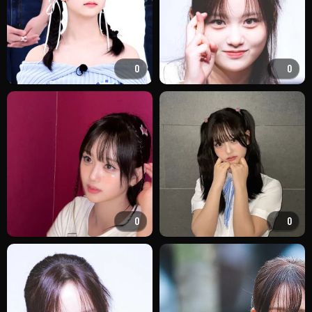
0
0
0
0