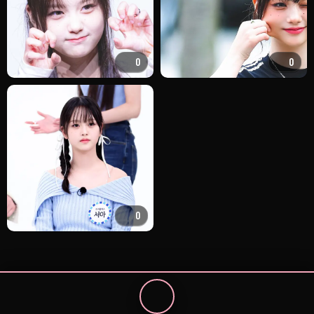
0
0
0