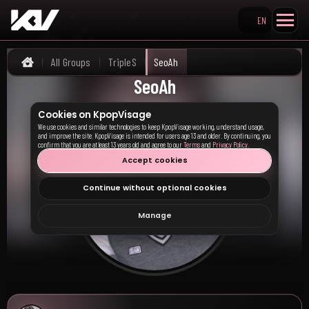
EN
Search KpopVisage
All Groups
TripleS
SeoAh
Home
SeoAh
Cookies on KpopVisage
We use cookies and similar technologies to keep KpopVisage working, understand usage,
and improve the site. KpopVisage is intended for users age 13 and older. By continuing, you
confirm that you are at least 13 years old and agree to our
Terms
and
Privacy Policy
.
Accept cookies
Continue without optional cookies
Manage