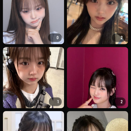
0
2
1
2