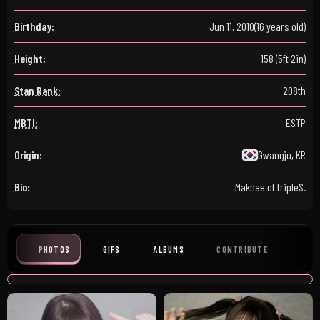
Birthday:
Jun 11, 2010
(16 years old)
Height:
158 (5ft 2in)
Stan Rank:
208th
MBTI:
ESTP
Origin:
Gwangju, KR
Bio:
Maknae of tripleS.
PHOTOS
GIFS
ALBUMS
CONTRIBUTE