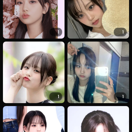
1
1
1
1