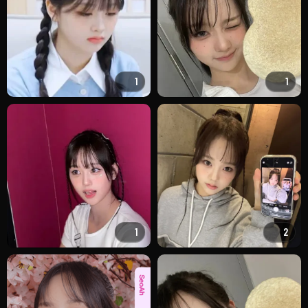
1
1
1
2