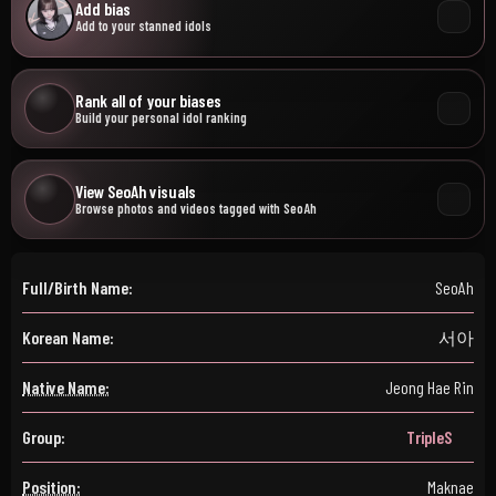
Add bias
Add to your stanned idols
Rank all of your biases
Build your personal idol ranking
View SeoAh visuals
Browse photos and videos tagged with SeoAh
Full/Birth Name:
SeoAh
Korean Name:
서아
Native Name:
Jeong Hae Rin
Group:
TripleS
Position:
Maknae