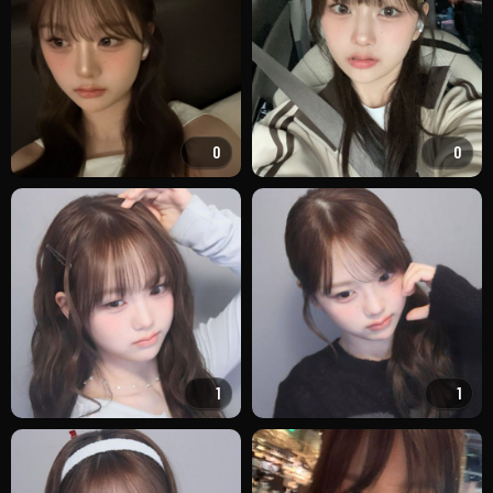
0
0
1
1