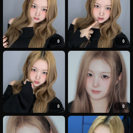
0
0
0
0