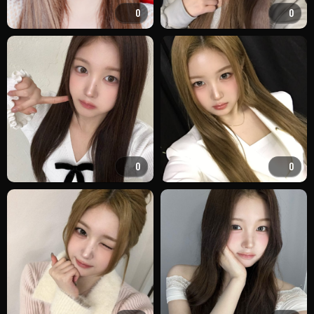
0
0
0
0