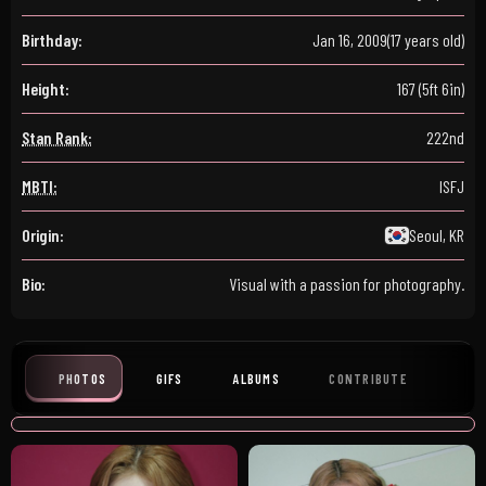
Birthday:
Jan 16, 2009
(17 years old)
Height:
167 (5ft 6in)
Stan Rank:
222nd
MBTI:
ISFJ
Origin:
Seoul, KR
Bio:
Visual with a passion for photography.
PHOTOS
GIFS
ALBUMS
CONTRIBUTE