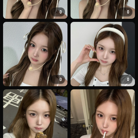
0
0
0
0