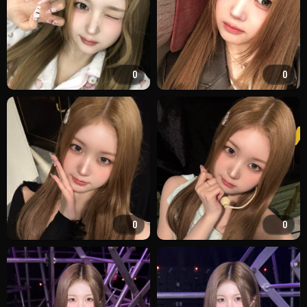
0
0
0
0