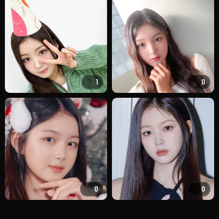
1
0
0
0