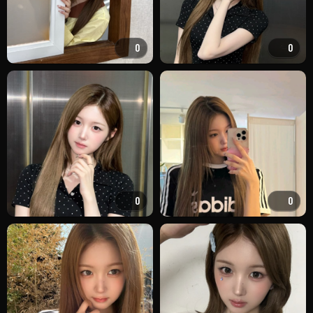
0
0
0
0