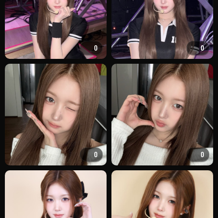
0
0
0
0