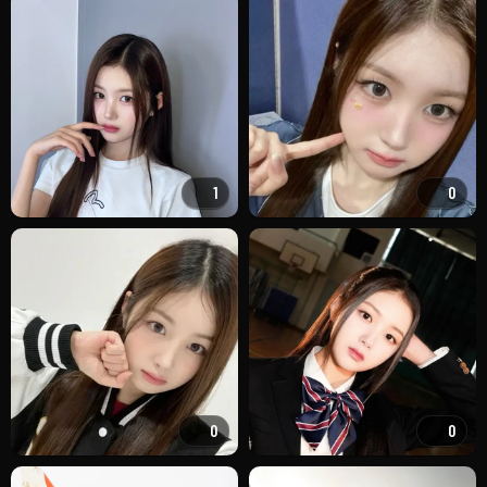
1
0
0
0