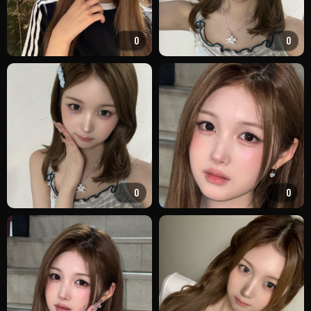
0
0
0
0