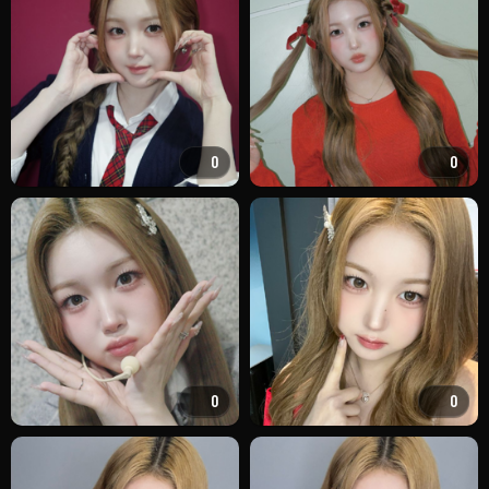
0
0
0
0