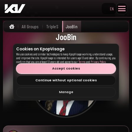
EN
Search KpopVisage
All Groups
TripleS
JooBin
Home
JooBin
Cookies on KpopVisage
We use cookies and similar technologies to keep KpopVisage working, understand usage,
and improve the site. KpopVisage is intended for users age 13 and older. By continuing, you
confirm that you are at least 13 years old and agree to our
Terms
and
Privacy Policy
.
Accept cookies
Continue without optional cookies
Manage