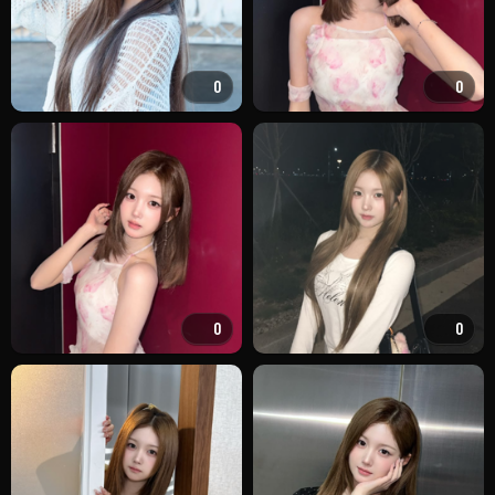
0
0
0
0