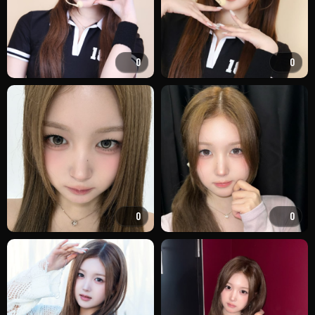
0
0
0
0