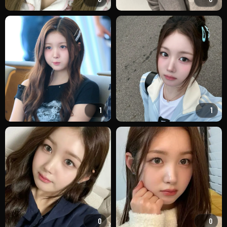
1
1
0
0