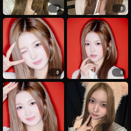
0
0
0
0