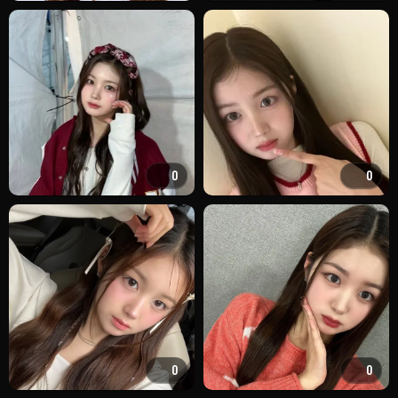
0
0
0
0