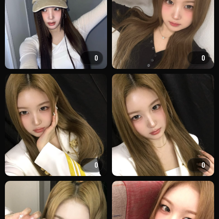
0
0
0
0