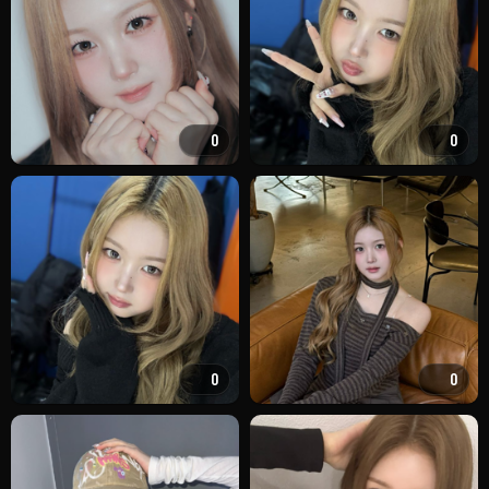
0
0
0
0