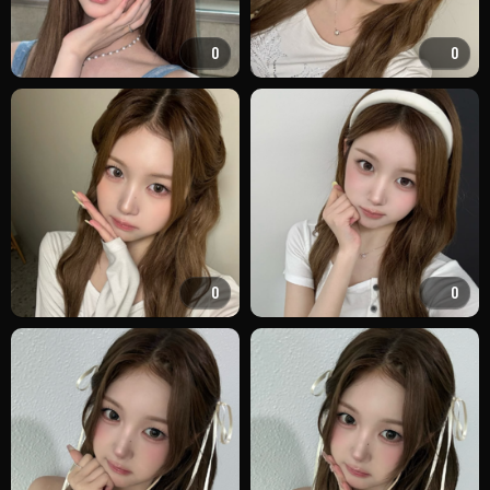
0
0
0
0