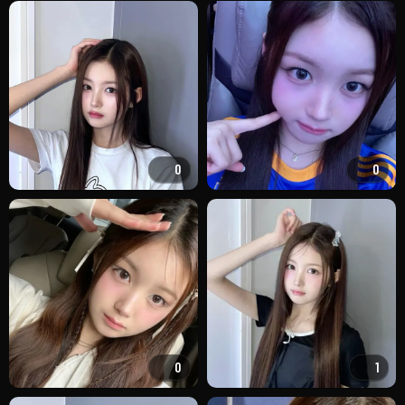
0
0
0
1