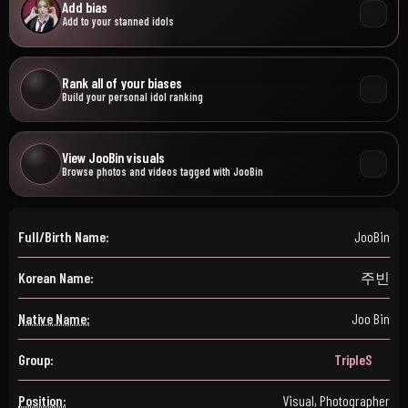
Add bias
Add to your stanned idols
Rank all of your biases
Build your personal idol ranking
View JooBin visuals
Browse photos and videos tagged with JooBin
Full/Birth Name:
JooBin
Korean Name:
주빈
Native Name:
Joo Bin
Group:
TripleS
Position:
Visual, Photographer