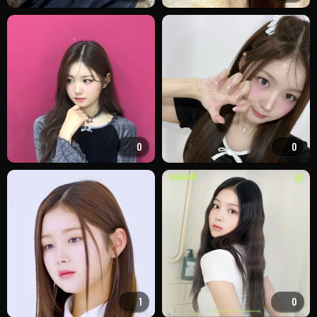
0
0
1
0