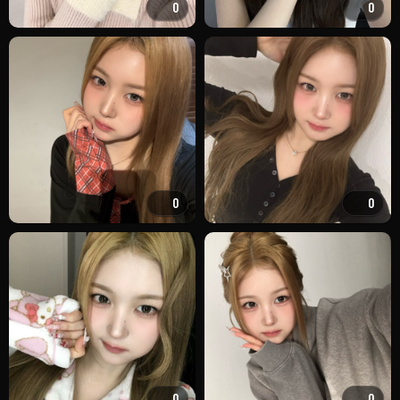
0
0
0
0
0
0