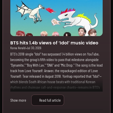
BTS hits 1.4b views of ‘Idol’ music video
Korea Herald
•
Jul 30, 2026
BTS's 2018 single "Idol" has surpassed 1.4 billion views on YouTube,
becoming the group's fifth video to pass that milestone alongside
"Dynamite," "Boy With Luv," "DNA" and "Mic Drop." The song is the lead
track from Love Yourself: Answer, the repackaged edition of Love
Yourself: Tear released in August 2018. Yonhap reported that "Idol"—
which blends South African house beats with traditional Korean
rhythms and chuimsae call-and-response chants—remains in BTS's
ongoing Arirang world tour setlist
Show more
Read full article