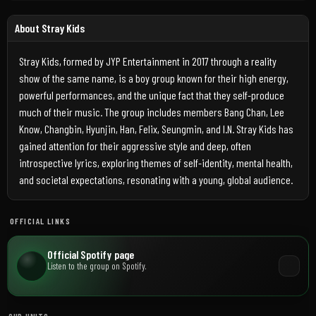
About Stray Kids
Stray Kids, formed by JYP Entertainment in 2017 through a reality
show of the same name, is a boy group known for their high energy,
powerful performances, and the unique fact that they self-produce
much of their music. The group includes members Bang Chan, Lee
Know, Changbin, Hyunjin, Han, Felix, Seungmin, and I.N. Stray Kids has
gained attention for their aggressive style and deep, often
introspective lyrics, exploring themes of self-identity, mental health,
and societal expectations, resonating with a young, global audience.
OFFICIAL LINKS
Official Spotify page
Listen to the group on Spotify.