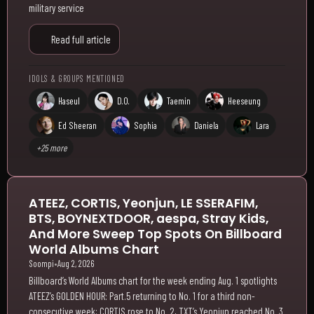
military service
Read full article
IDOLS & GROUPS MENTIONED
Haseul
D.O.
Taemin
Heeseung
Ed Sheeran
Sophia
Daniela
Lara
+25 more
ATEEZ, CORTIS, Yeonjun, LE SSERAFIM,
BTS, BOYNEXTDOOR, aespa, Stray Kids,
And More Sweep Top Spots On Billboard
World Albums Chart
Soompi
•
Aug 2, 2026
Billboard’s World Albums chart for the week ending Aug. 1 spotlights
ATEEZ’s GOLDEN HOUR: Part.5 returning to No. 1 for a third non-
consecutive week; CORTIS rose to No. 2, TXT’s Yeonjun reached No. 3