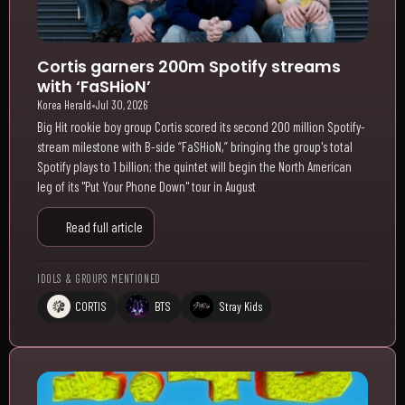
Cortis garners 200m Spotify streams
with ‘FaSHioN’
Korea Herald
•
Jul 30, 2026
Big Hit rookie boy group Cortis scored its second 200 million Spotify-
stream milestone with B-side “FaSHioN,” bringing the group's total
Spotify plays to 1 billion; the quintet will begin the North American
leg of its "Put Your Phone Down" tour in August
Read full article
IDOLS & GROUPS MENTIONED
CORTIS
BTS
Stray Kids