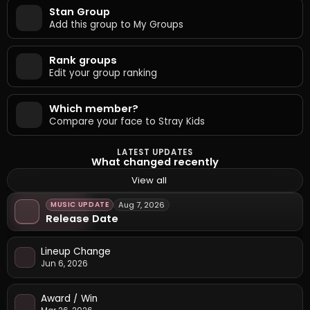
Stan Group
Add this group to My Groups
Rank groups
Edit your group ranking
Which member?
Compare your face to Stray Kids
LATEST UPDATES
What changed recently
View all
MUSIC UPDATE
Aug 7, 2026
Release Date
Lineup Change
Jun 6, 2026
Award / Win