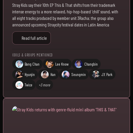
Stray Kids say their 10th EP This & That shifts from their trademark
intense energy to a more relaxed, hip-hop‑based 'chill' sound, with
all eight tracks produced by member unit 3Racha; the group also
announced upcoming Straycity festival dates in Latin America
Read full article
IDOLS & GROUPS MENTIONED
Bang Chan
Lee Know
Changbin
Hyunjin
Han
Seungmin
J.Y. Park
Twice
+3 more