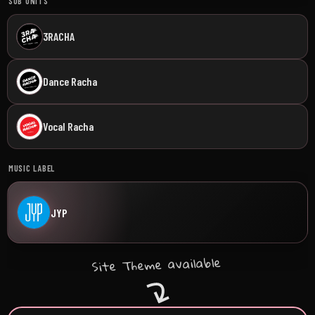
SUB UNITS
3RACHA
Dance Racha
Vocal Racha
MUSIC LABEL
JYP
Site Theme available