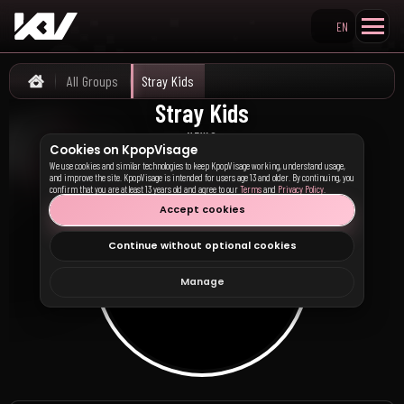
EN
Search KpopVisage
All Groups
Stray Kids
Home
Stray Kids
스트레이 키즈
NEWS
Cookies on KpopVisage
We use cookies and similar technologies to keep KpopVisage working, understand usage,
and improve the site. KpopVisage is intended for users age 13 and older. By continuing, you
confirm that you are at least 13 years old and agree to our
Terms
and
Privacy Policy
.
Accept cookies
Continue without optional cookies
Manage