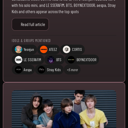
with his solo mini, and LE SSERAFIM, BTS, BOYNEXTDOOR, aespa, Stray
Kids and others appear across the top spots
Read full article
IDOLS & GROUPS MENTIONED
Yeonjun
ATEEZ
CORTIS
LE SSERAFIM
BTS
BOYNEXTDOOR
Aespa
Stray Kids
+5 more