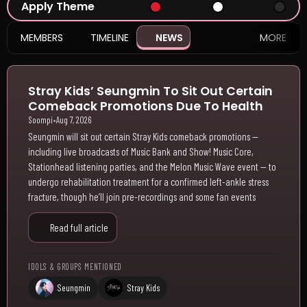
Apply Theme
MEMBERS
TIMELINE
NEWS
MORE
Stray Kids’ Seungmin To Sit Out Certain
Comeback Promotions Due To Health
Soompi
•
Aug 7, 2026
Seungmin will sit out certain Stray Kids comeback promotions —
including live broadcasts of Music Bank and Show! Music Core,
Stationhead listening parties, and the Melon Music Wave event — to
undergo rehabilitation treatment for a confirmed left-ankle stress
fracture, though he’ll join pre-recordings and some fan events
Read full article
IDOLS & GROUPS MENTIONED
Seungmin
Stray Kids