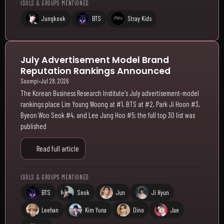
IDOLS & GROUPS MENTIONED
Jungkook
BTS
Stray Kids
July Advertisement Model Brand
Reputation Rankings Announced
Soompi
•
Jul 28, 2026
The Korean Business Research Institute's July advertisement-model
rankings place Lim Young Woong at #1, BTS at #2, Park Ji Hoon #3,
Byeon Woo Seok #4, and Lee Jung Hoo #5; the full top 30 list was
published
Read full article
IDOLS & GROUPS MENTIONED
BTS
Seok
Jun
Ji Hyun
Leehan
Kim Yuna
Dino
Jae