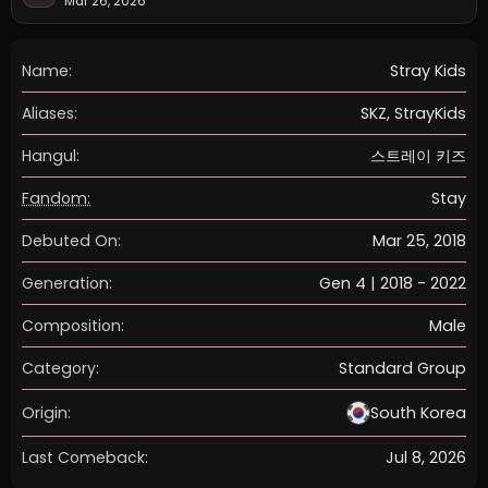
Mar 26, 2026
Name:
Stray Kids
Aliases:
SKZ, StrayKids
Hangul:
스트레이 키즈
Fandom:
Stay
Debuted On:
Mar 25, 2018
Generation:
Gen 4 | 2018 - 2022
Composition:
Male
Category:
Standard Group
Origin:
South Korea
Last Comeback:
Jul 8, 2026