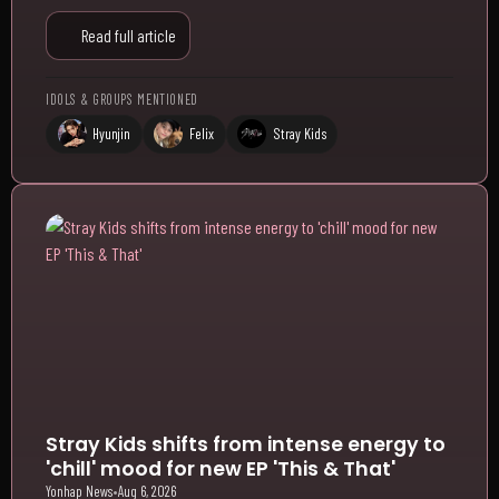
Read full article
IDOLS & GROUPS MENTIONED
Hyunjin
Felix
Stray Kids
Stray Kids shifts from intense energy to
'chill' mood for new EP 'This & That'
Yonhap News
•
Aug 6, 2026