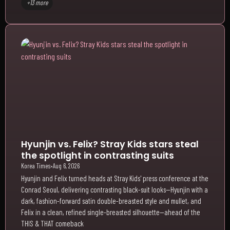
+13 more
Hyunjin vs. Felix? Stray Kids stars steal
the spotlight in contrasting suits
Korea Times
•
Aug 6, 2026
Hyunjin and Felix turned heads at Stray Kids' press conference at the
Conrad Seoul, delivering contrasting black-suit looks—Hyunjin with a
dark, fashion-forward satin double-breasted style and mullet, and
Felix in a clean, refined single-breasted silhouette—ahead of the
THIS & THAT comeback