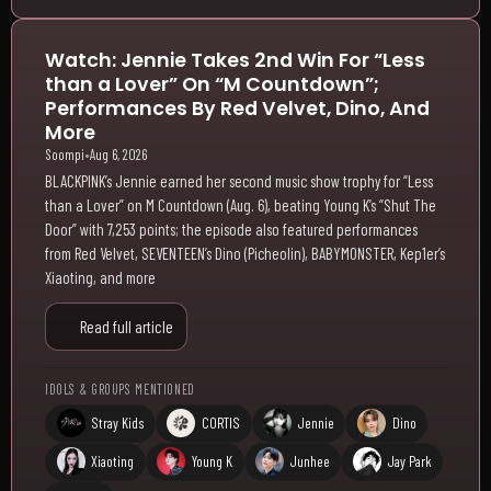
Watch: Jennie Takes 2nd Win For “Less
than a Lover” On “M Countdown”;
Performances By Red Velvet, Dino, And
More
Soompi
•
Aug 6, 2026
BLACKPINK’s Jennie earned her second music show trophy for “Less
than a Lover” on M Countdown (Aug. 6), beating Young K’s “Shut The
Door” with 7,253 points; the episode also featured performances
from Red Velvet, SEVENTEEN’s Dino (Picheolin), BABYMONSTER, Kep1er’s
Xiaoting, and more
Read full article
IDOLS & GROUPS MENTIONED
Stray Kids
CORTIS
Jennie
Dino
Xiaoting
Young K
Junhee
Jay Park