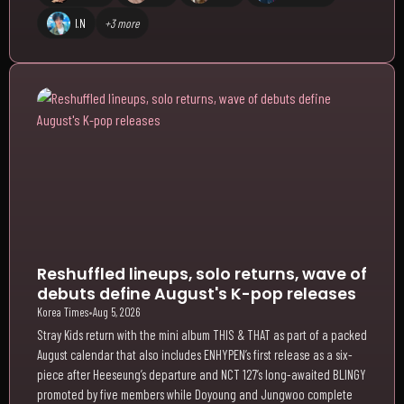
I.N
+3 more
Reshuffled lineups, solo returns, wave of
debuts define August's K-pop releases
Korea Times
•
Aug 5, 2026
Stray Kids return with the mini album THIS & THAT as part of a packed
August calendar that also includes ENHYPEN’s first release as a six-
piece after Heeseung’s departure and NCT 127’s long-awaited BLINGY
promoted by five members while Doyoung and Jungwoo complete