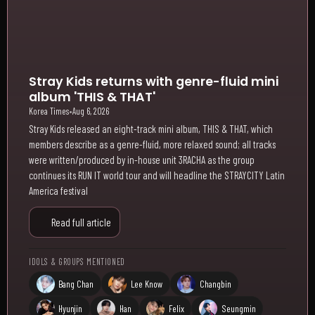
Stray Kids returns with genre-fluid mini
album 'THIS & THAT'
Korea Times
•
Aug 6, 2026
Stray Kids released an eight-track mini album, THIS & THAT, which
members describe as a genre-fluid, more relaxed sound; all tracks
were written/produced by in-house unit 3RACHA as the group
continues its RUN IT world tour and will headline the STRAYCITY Latin
America festival
Read full article
IDOLS & GROUPS MENTIONED
Bang Chan
Lee Know
Changbin
Hyunjin
Han
Felix
Seungmin