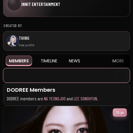
INNIT ENTERTAINMENT
CREATED BY
THING
View profile
MEMBERS
TIMELINE
NEWS
MORE
DODREE Members
DODREE members are
NA YEONGJOO
and
LEE SONGHYUN
.
25 yo