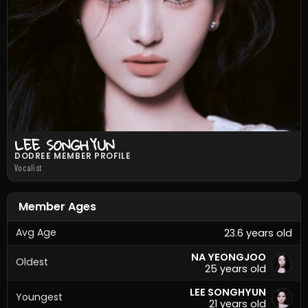
LEE SONGHYUN
DODREE MEMBER PROFILE
Vocalist
Member Ages
Avg Age
23.6 years old
NA YEONGJOO
Oldest
25 years old
LEE SONGHYUN
Youngest
21 years old