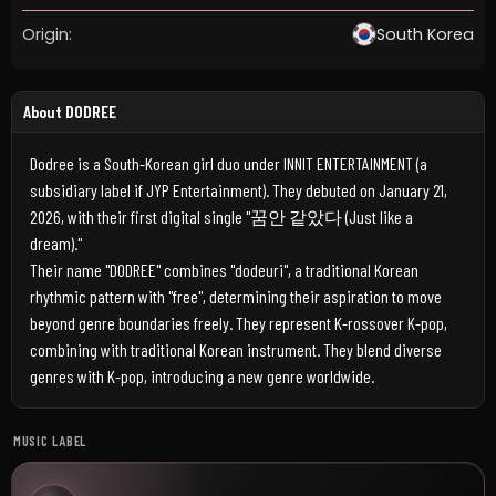
Origin:
South Korea
About DODREE
Dodree is a South-Korean girl duo under INNIT ENTERTAINMENT (a
subsidiary label if JYP Entertainment). They debuted on January 21,
2026, with their first digital single "꿈안 같았다 (Just like a
dream)."
Their name "DODREE" combines "dodeuri", a traditional Korean
rhythmic pattern with "free", determining their aspiration to move
beyond genre boundaries freely. They represent K-rossover K-pop,
combining with traditional Korean instrument. They blend diverse
genres with K-pop, introducing a new genre worldwide.
MUSIC LABEL