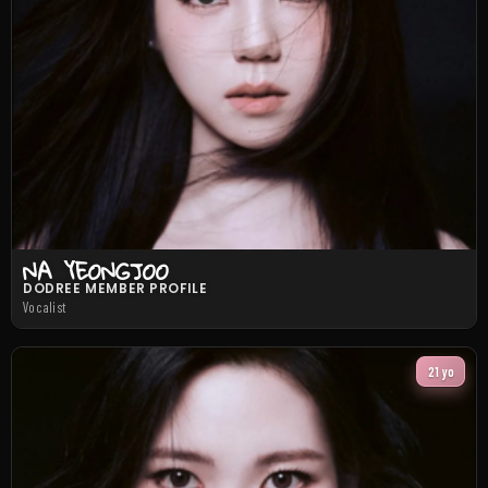
NA YEONGJOO
DODREE MEMBER PROFILE
Vocalist
21 yo