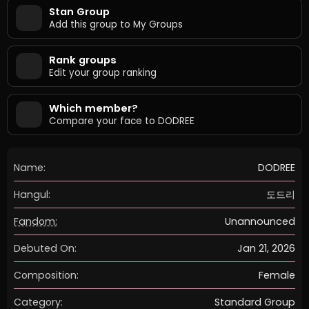
Stan Group
Add this group to My Groups
Rank groups
Edit your group ranking
Which member?
Compare your face to DODREE
Name:
DODREE
Hangul:
도드리
Fandom:
Unannounced
Debuted On:
Jan 21, 2026
Composition:
Female
Category:
Standard Group