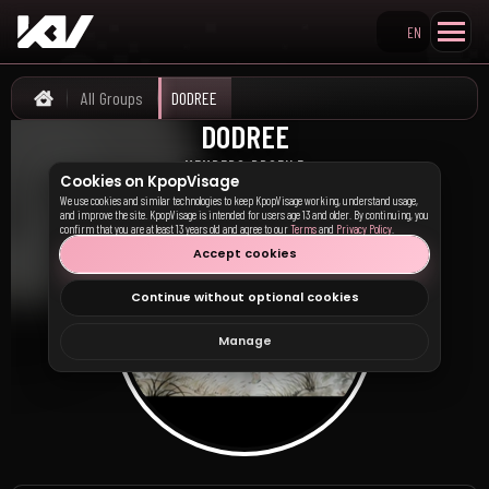
EN
Search KpopVisage
All Groups
DODREE
Home
DODREE
도드리
MEMBERS PROFILE
Cookies on KpopVisage
We use cookies and similar technologies to keep KpopVisage working, understand usage,
and improve the site. KpopVisage is intended for users age 13 and older. By continuing, you
confirm that you are at least 13 years old and agree to our
Terms
and
Privacy Policy
.
Accept cookies
Continue without optional cookies
Manage