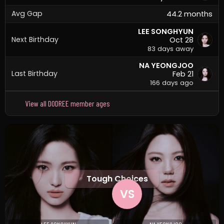
Avg Gap
44.2 months
LEE SONGHYUN
Next Birthday
Oct 28
83 days away
NA YEONGJOO
Last Birthday
Feb 21
166 days ago
View all DODREE member ages
Tough Choices
VS