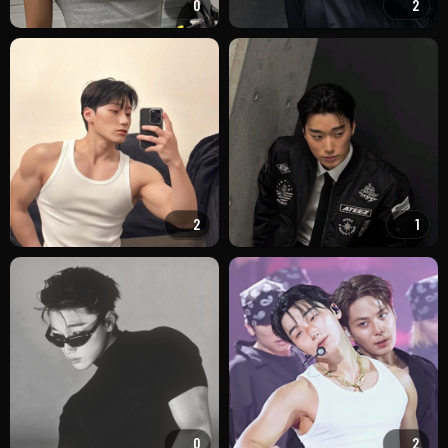
0
2
2
1
0
2