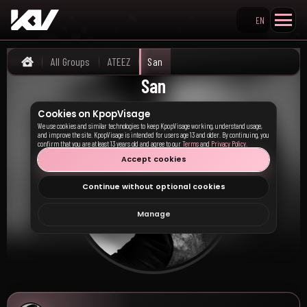
EN
Search KpopVisage
All Groups
ATEEZ
San
Home
San
Cookies on KpopVisage
We use cookies and similar technologies to keep KpopVisage working, understand usage,
and improve the site. KpopVisage is intended for users age 13 and older. By continuing, you
confirm that you are at least 13 years old and agree to our
Terms
and
Privacy Policy
.
Accept cookies
Continue without optional cookies
Manage