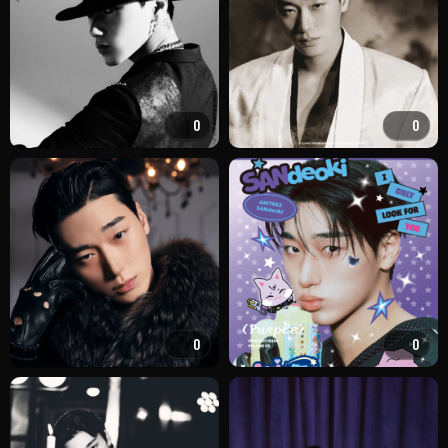
0
0
0
0