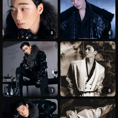
0
0
1
0