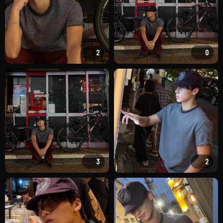
2
0
3
2