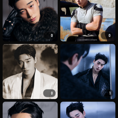
0
0
0
1