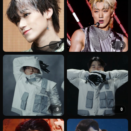
1
2
0
0