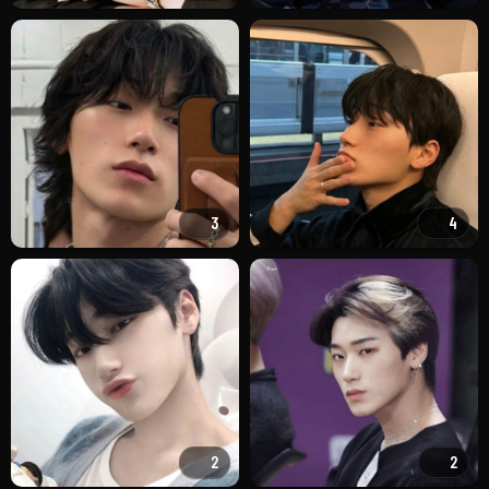
3
4
2
2