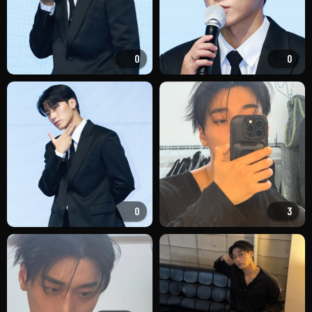
0
0
0
3