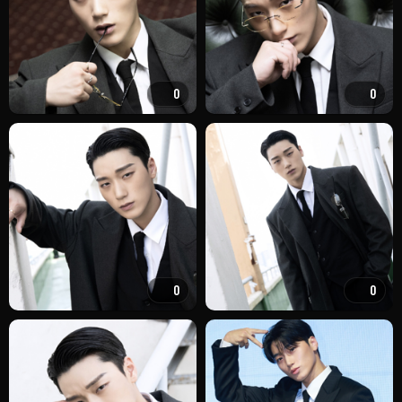
0
0
0
0