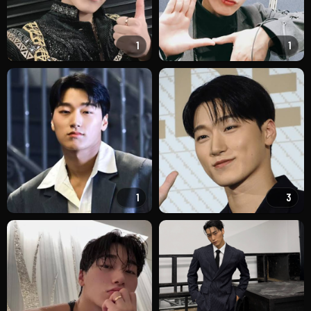
1
1
1
3