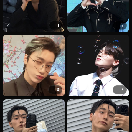
1
2
3
3