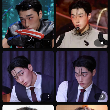
1
0
0
2