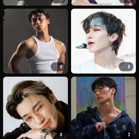
0
6
0
2