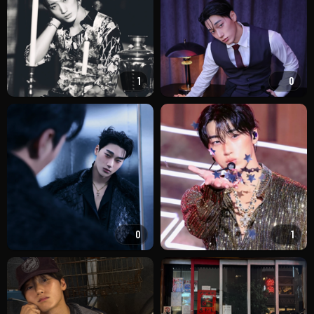
1
0
0
1