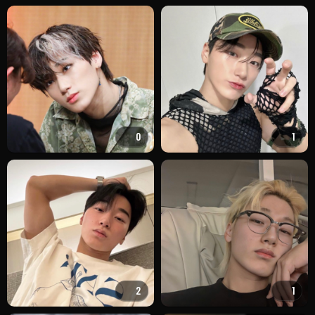
0
1
2
1