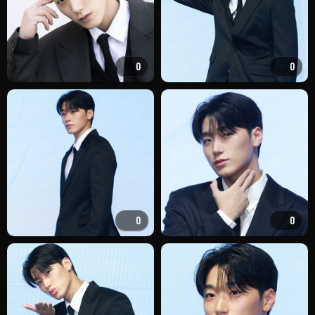
0
0
0
0