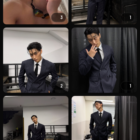
3
1
2
1