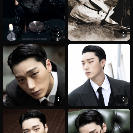
0
0
2
0