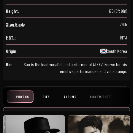
Height:
175 (5ft 9in)
Stan Rank:
79th
MBTI:
INTJ
Origin:
South Korea
Bio:
San is the lead vocalist and performer of ATEEZ, known for his
emotive performances and vocal range.
PHOTOS
GIFS
ALBUMS
CONTRIBUTE