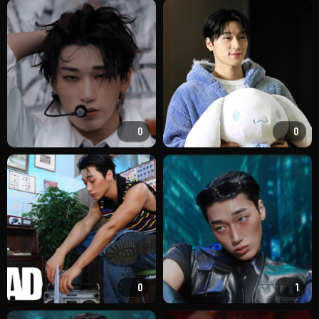
0
0
0
1