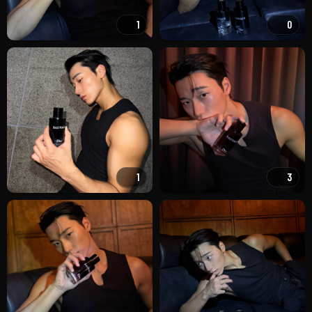
1
0
1
3