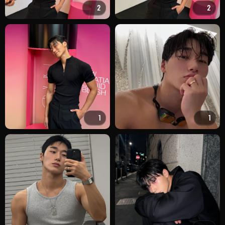
2
2
1
1