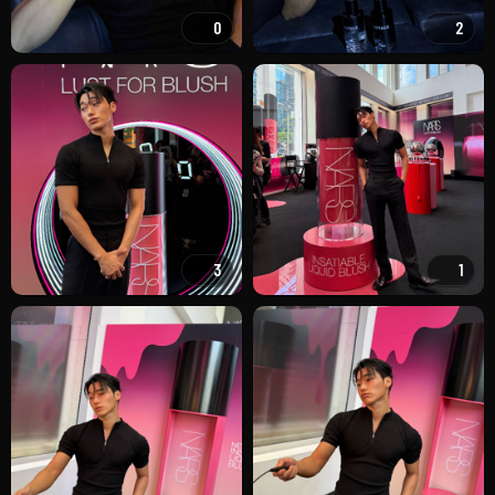
0
2
3
1