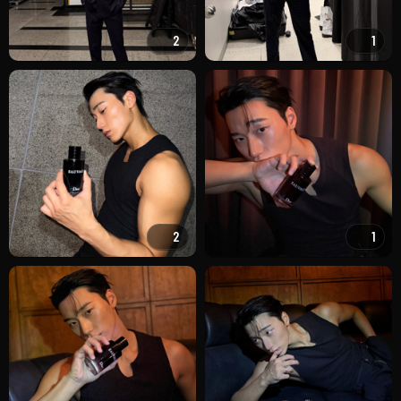
2
1
2
1