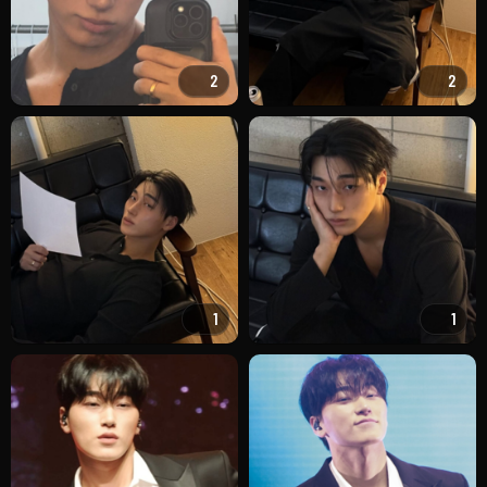
2
2
1
1