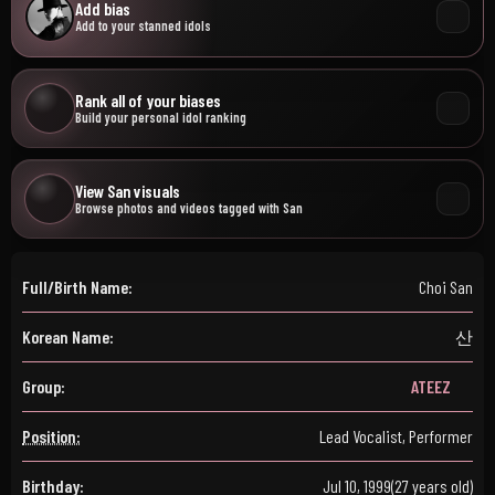
Add bias
Add to your stanned idols
Rank all of your biases
Build your personal idol ranking
View San visuals
Browse photos and videos tagged with San
Full/Birth Name:
Choi San
Korean Name:
산
Group:
ATEEZ
Position:
Lead Vocalist, Performer
Birthday:
Jul 10, 1999
(27 years old)