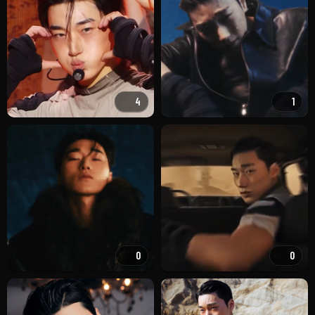
4
1
0
0