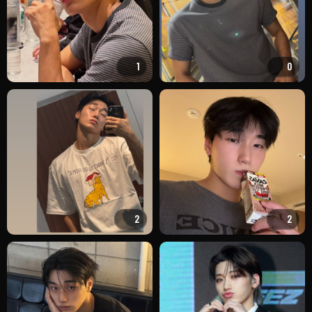
1
0
2
2