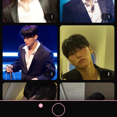
1
1
1
2
3