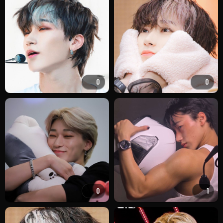
0
0
0
1