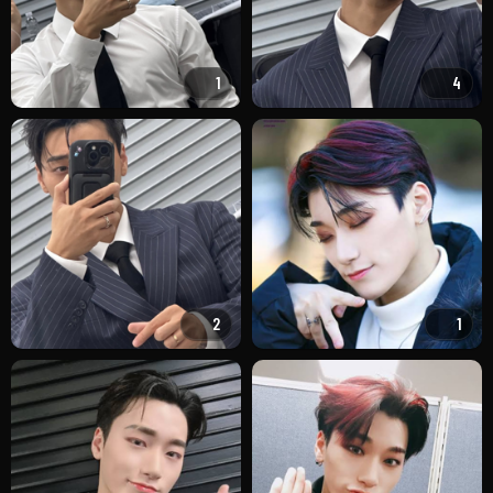
1
4
2
1