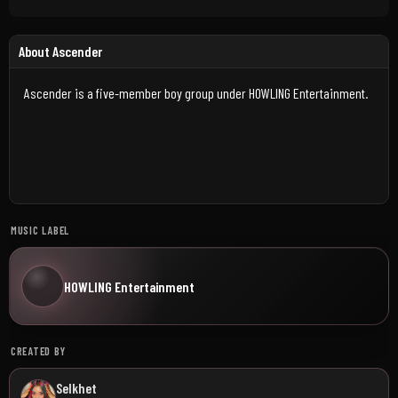
About Ascender
Ascender is a five-member boy group under HOWLING Entertainment.
MUSIC LABEL
HOWLING Entertainment
CREATED BY
Selkhet