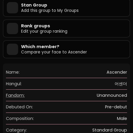
Stan Group
Add this group to My Groups
Rank groups
Edit your group ranking
Which member?
Compare your face to Ascender
Name:
Ascender
Hangul:
어센더
Fandom:
Unannounced
Debuted On:
Pre-debut
Composition:
Male
Category:
Standard Group