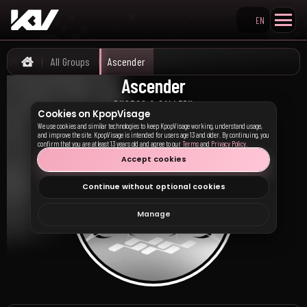
EN
Search KpopVisage
All Groups
Ascender
Home
Ascender
어센더
PHOTOS & GALLERY
Cookies on KpopVisage
We use cookies and similar technologies to keep KpopVisage working, understand usage,
and improve the site. KpopVisage is intended for users age 13 and older. By continuing, you
confirm that you are at least 13 years old and agree to our
Terms
and
Privacy Policy
.
Accept cookies
Continue without optional cookies
Manage