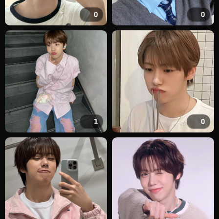
0
0
1
0