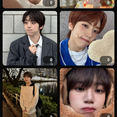
0
0
0
0
0
0