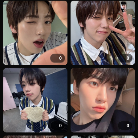
0
0
0
0