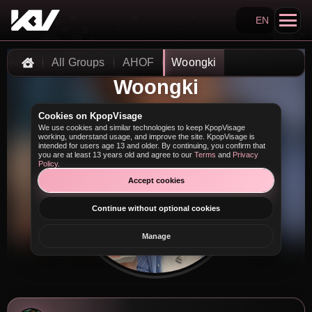
EN
Search KpopVisage
All Groups
AHOF
Woongki
Home
Woongki
Cookies on KpopVisage
We use cookies and similar technologies to keep KpopVisage
working, understand usage, and improve the site. KpopVisage is
intended for users age 13 and older. By continuing, you confirm that
you are at least 13 years old and agree to our
Terms
and
Privacy
Policy
.
Accept cookies
Continue without optional cookies
Manage