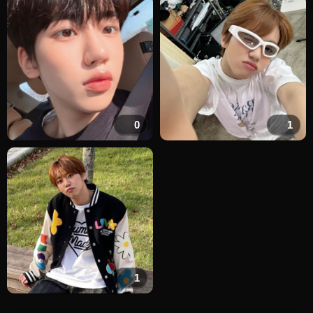
0
1
1