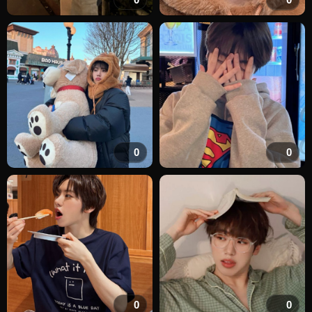
0
0
0
0