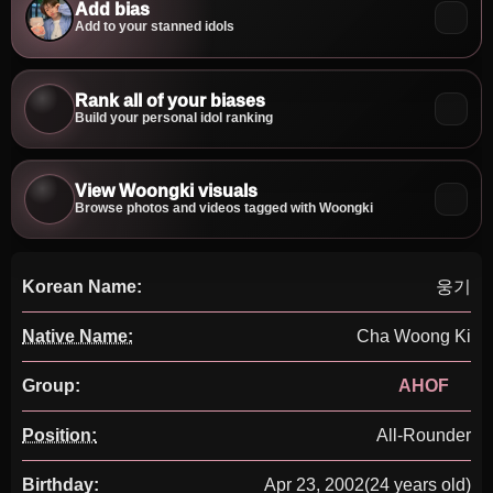
Add bias
Add to your stanned idols
Rank all of your biases
Build your personal idol ranking
View Woongki visuals
Browse photos and videos tagged with Woongki
Korean Name:
웅기
Native Name:
Cha Woong Ki
Group:
AHOF
Position:
All-Rounder
Birthday:
Apr 23, 2002
(24 years old)