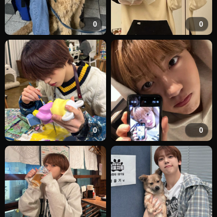
0
0
0
0