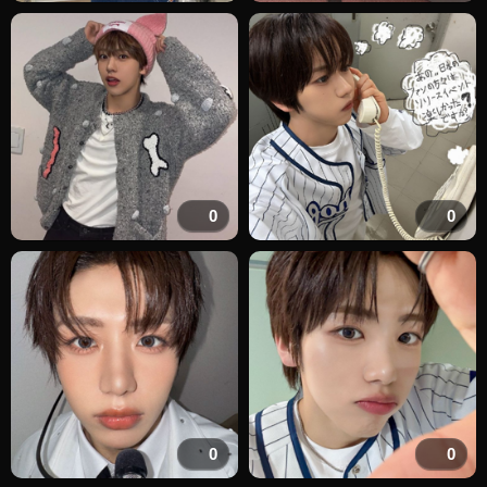
0
0
0
0