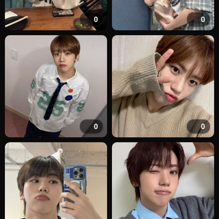
0
0
0
0