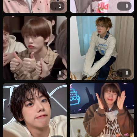
1
0
0
0