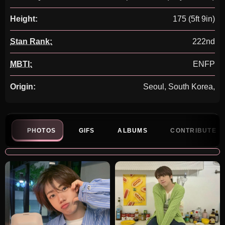
Height:
175 (5ft 9in)
Stan Rank:
222nd
MBTI:
ENFP
Origin:
Seoul, South Korea,
PHOTOS
GIFS
ALBUMS
CONTRIBUTE