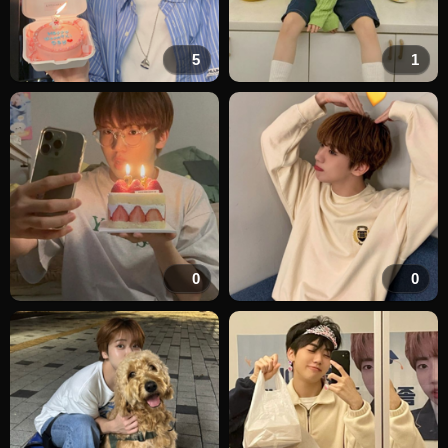
5
1
0
0