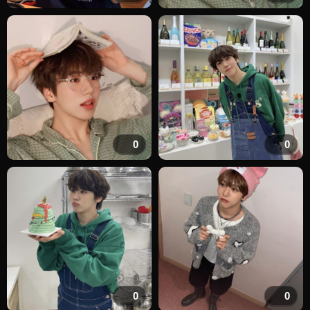
0
0
0
0