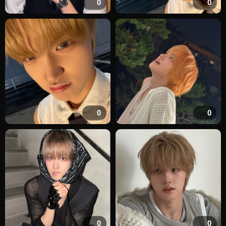
0
0
0
0
0
0