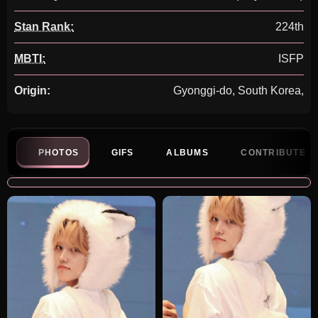
Stan Rank:
224th
MBTI:
ISFP
Origin:
Gyonggi-do, South Korea,
PHOTOS
GIFS
ALBUMS
CONTRIBUTE