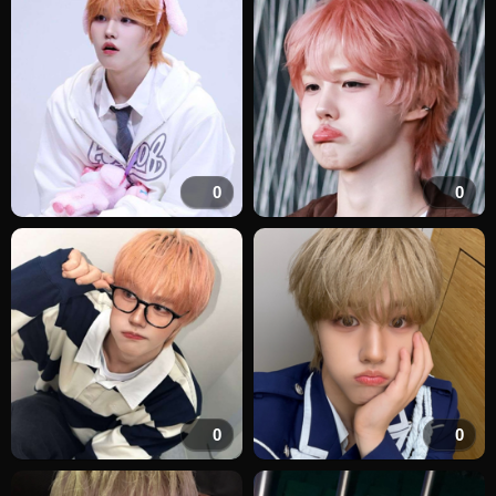
0
0
0
0