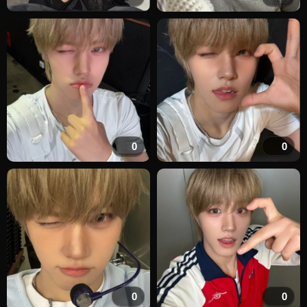
0
0
0
0