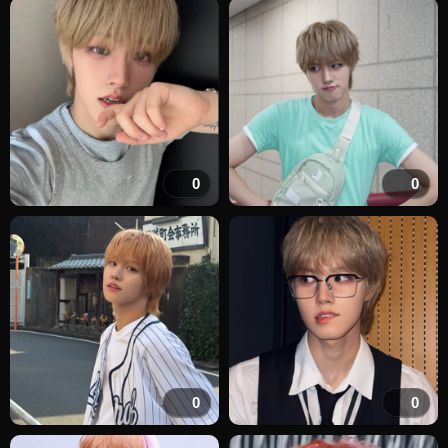
0
0
0
0