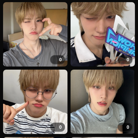
0
0
0
0