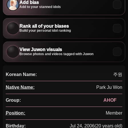
Add bias
Add to your stanned idols
Rank all of your biases
Build your personal idol ranking
View Juwon visuals
Browse photos and videos tagged with Juwon
Korean Name:
주원
Native Name:
Park Ju Won
Group:
AHOF
Position:
Member
Birthday:
Jul 24, 2006
(20 years old)