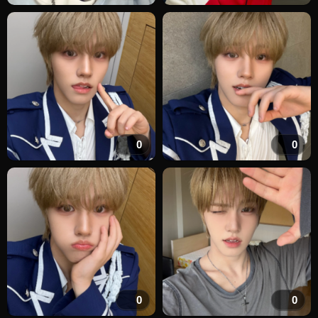
0
0
0
0