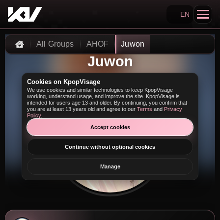
EN
Search KpopVisage
All Groups
AHOF
Juwon
Home
Juwon
Cookies on KpopVisage
We use cookies and similar technologies to keep KpopVisage
working, understand usage, and improve the site. KpopVisage is
intended for users age 13 and older. By continuing, you confirm that
you are at least 13 years old and agree to our
Terms
and
Privacy
Policy
.
Accept cookies
Continue without optional cookies
Manage