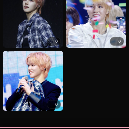
0
0
0