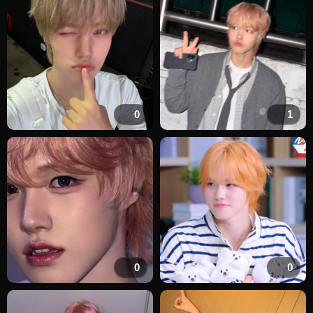
0
1
0
0