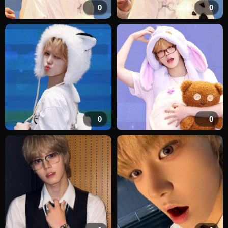
0
0
0
0