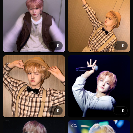
0
0
0
0