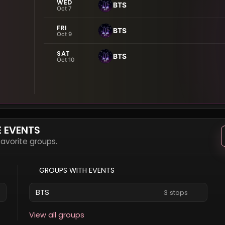
WED
BTS
Oct 7
FRI
BTS
Oct 9
SAT
BTS
Oct 10
E EVENTS
 favorite groups.
GROUPS WITH EVENTS
BTS
3 stops
View all groups