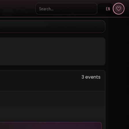
EN
Search KpopVisage
3 events