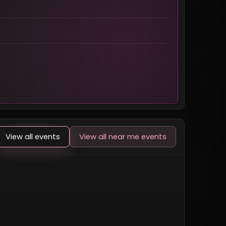
View all events
View all near me events