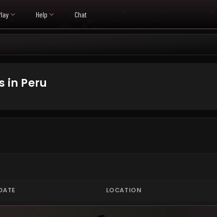
Play
Help
Chat
 in Peru
.
DATE
LOCATION