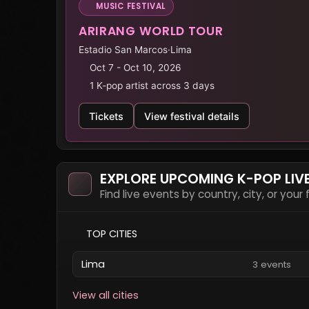
MUSIC FESTIVAL
ARIRANG WORLD TOUR
Estadio San Marcos
·
Lima
Oct 7 - Oct 10, 2026
1 K-pop artist across 3 days
Tickets
View festival details
EXPLORE UPCOMING K-POP LIV
Find live events by country, city, or your
TOP CITIES
Lima
3 events
View all cities