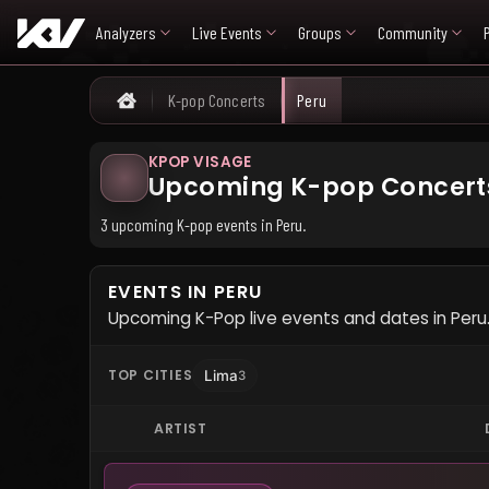
Analyzers
Live Events
Groups
Community
K-pop Concerts
Peru
Home
KPOP VISAGE
Upcoming K-pop Concerts
3 upcoming K-pop events in Peru.
EVENTS IN PERU
Upcoming K-Pop live events and dates in Peru
TOP CITIES
Lima
3
ARTIST