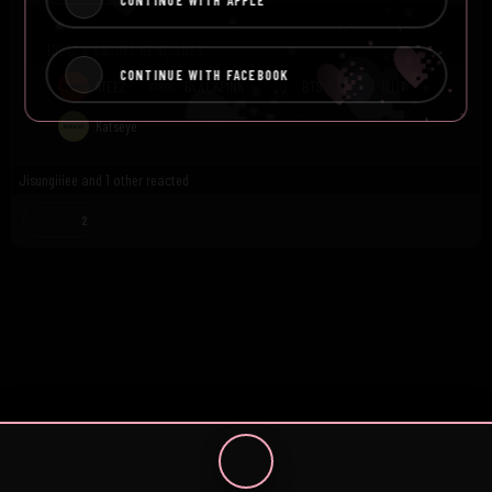
CONTINUE WITH APPLE
IDOLS & GROUPS MENTIONED
CONTINUE WITH FACEBOOK
ATEEZ
BLACKPINK
BTS
ILLIT
Katseye
Jisungiiiee
and
1 other
reacted
2