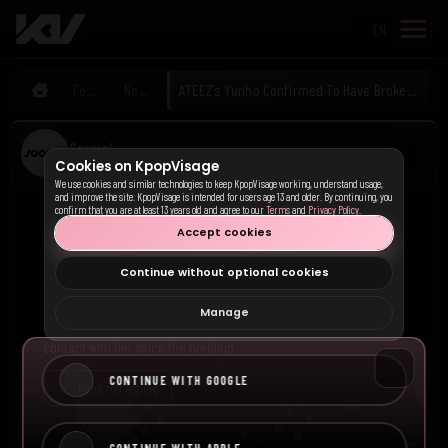
EN
Search KpopVisage
KpopVisage Community P
Feed
News
ATEEZ’s Yunho Confirmed To Have Broken...
Home
Soompi
Cookies on KpopVisage
12:37 AM · 08 Jul 26
We use cookies and similar technologies to keep KpopVisage working, understand usage,
and improve the site. KpopVisage is intended for users age 13 and older. By continuing, you
confirm that you are at least 13 years old and agree to our
Terms
and
Privacy Policy
.
ATEEZ’s Yunho Confirmed To Have
Accept cookies
Broken Up With Longtime Girlfriend
Continue without optional cookies
ATEEZ member Yunho’s agency confirmed he and his longtime
non-celebrity girlfriend split about three months ago, saying the
Manage
relationship ended completely and that Yunho has had no
contact with her since the breakup
CONTINUE WITH GOOGLE
Read full article
IDOLS & GROUPS MENTIONED