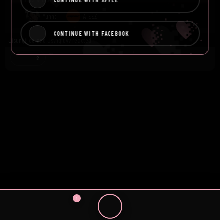
CONTINUE WITH APPLE
Yunho
ATEEZ
CONTINUE WITH FACEBOOK
Jisungiiiee
and
Jsvngluvv
reacted
2
1